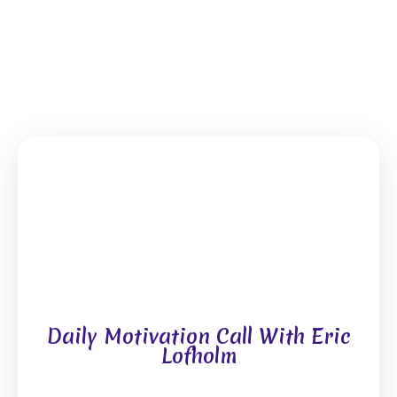
Daily Motivation Call With Eric
Lofholm