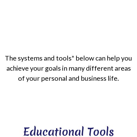
The systems and tools* below can help you
achieve your goals in many different areas
of your personal and business life.
Educational Tools