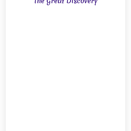
The Great Discovery