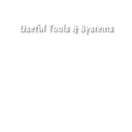
Useful Tools & Systems