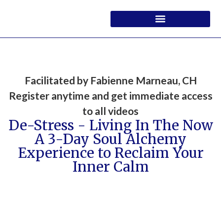
Facilitated by Fabienne Marneau, CH
Register anytime and get immediate access
to all videos
De-Stress - Living In The Now
A 3-Day Soul Alchemy
Experience to Reclaim Your
Inner Calm