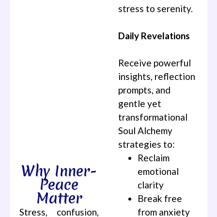
stress to serenity.
Daily Revelations
Receive powerful
insights, reflection
prompts, and
gentle yet
transformational
Soul Alchemy
strategies to:
Reclaim
Why Inner-
emotional
Peace
clarity
Matter
Break free
Stress, confusion,
from anxiety