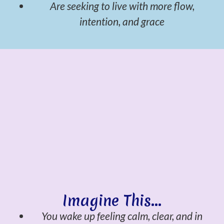
Are seeking to live with more flow,
intention, and grace
Imagine This...
You wake up feeling calm, clear, and in