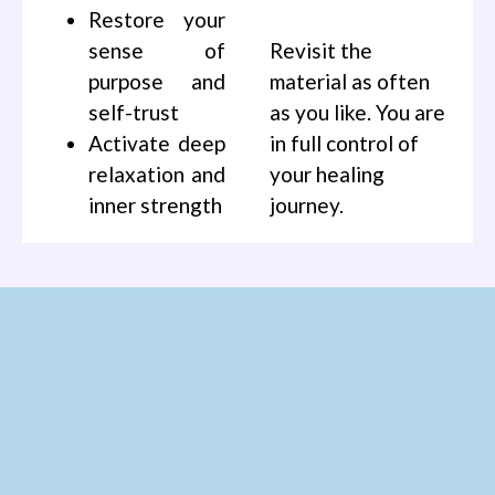
Restore your
sense of
Revisit the
purpose and
material as often
self-trust
as you like. You are
Activate deep
in full control of
relaxation and
your healing
inner strength
journey.