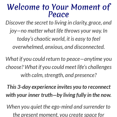
Welcome to Your Moment of
Peace
Discover the secret to living in clarity, grace, and
joy—no matter what life throws your way. In
today’s chaotic world, it is easy to feel
overwhelmed, anxious, and disconnected.
What if you could return to peace—anytime you
choose? What if you could meet life’s challenges
with calm, strength, and presence?
This 3-day experience invites you to reconnect
with your inner truth—by living fully in the now.
When you quiet the ego-mind and surrender to
the present moment, you create space for