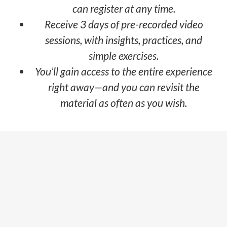
can register at any time.
Receive 3 days of pre-recorded video
sessions, with insights, practices, and
simple exercises.
You’ll gain access to the entire experience
right away—and you can revisit the
material as often as you wish.