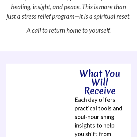
healing, insight, and peace. This is more than
just a stress relief program—it is a spiritual reset.
A call to return home to yourself.
What You
Will
Receive
Each day offers
practical tools and
soul-nourishing
insights to help
you shift from