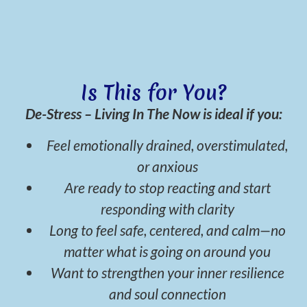
Is This for You?
De-Stress – Living In The Now is ideal if you:
Feel emotionally drained, overstimulated,
or anxious
Are ready to stop reacting and start
responding with clarity
Long to feel safe, centered, and calm—no
matter what is going on around you
Want to strengthen your inner resilience
and soul connection