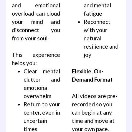
and emotional
and mental
overload can cloud
fatigue
your mind and
Reconnect
disconnect you
with your
from your soul.
natural
resilience and
This experience
joy
helps you:
Clear mental
Flexible, On-
clutter and
Demand Format
emotional
overwhelm
All videos are pre-
Return to your
recorded so you
center, even in
can begin at any
uncertain
time and move at
times
your own pace.