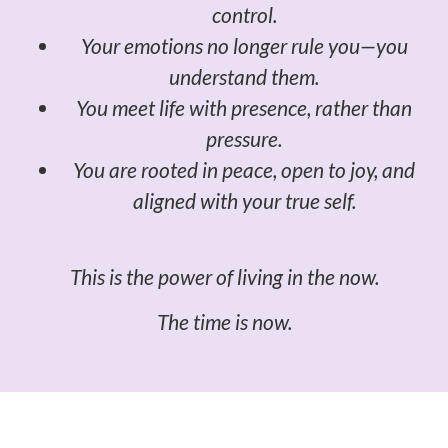
control.
Your emotions no longer rule you—you
understand them.
You meet life with presence, rather than
pressure.
You are rooted in peace, open to joy, and
aligned with your true self.
This is the power of living in the now.
The time is now.