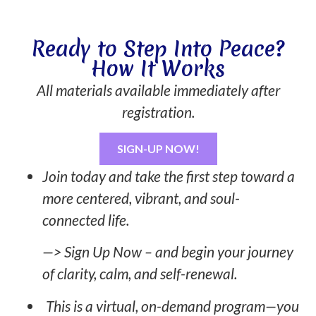
Ready to Step Into Peace?
How It Works
All materials available immediately after
registration.
SIGN-UP NOW!
Join today and take the first step toward a
more centered, vibrant, and soul-
connected life.
—> Sign Up Now – and begin your journey
of clarity, calm, and self-renewal.
This is a virtual, on-demand program—you